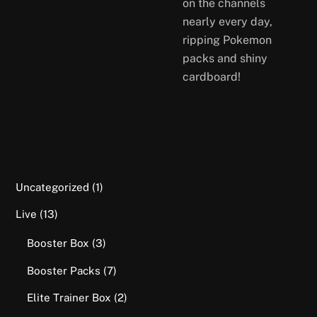
on the channels
nearly every day,
ripping Pokemon
packs and shiny
cardboard!
1
Uncategorized
1
product
13
Live
13
products
3
Booster Box
3
products
7
Booster Packs
7
products
2
Elite Trainer Box
2
products