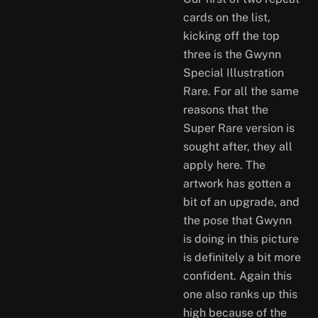
cards on the list,
kicking off the top
three is the Gwynn
Special Illustration
Rare. For all the same
reasons that the
Super Rare version is
sought after, they all
apply here. The
artwork has gotten a
bit of an upgrade, and
the pose that Gwynn
is doing in this picture
is definitely a bit more
confident. Again this
one also ranks up this
high because of the