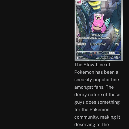
The Slow-Line of
Pokemon has been a
sneakily popular line
amongst fans. The
derpy nature of these
guys does something
for the Pokemon
community, making it
deserving of the