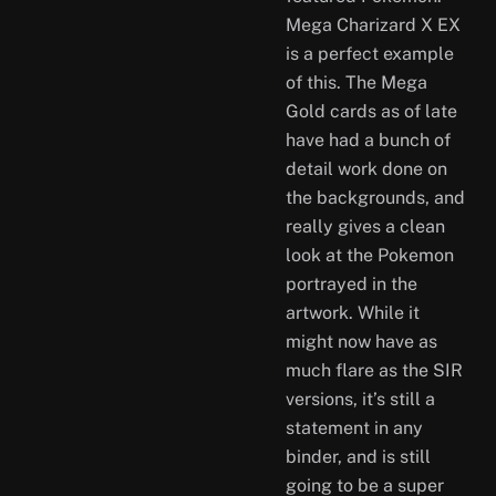
Mega Charizard X EX
is a perfect example
of this. The Mega
Gold cards as of late
have had a bunch of
detail work done on
the backgrounds, and
really gives a clean
look at the Pokemon
portrayed in the
artwork. While it
might now have as
much flare as the SIR
versions, it’s still a
statement in any
binder, and is still
going to be a super