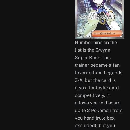
Number nine on the
list is the Gwynn
Super Rare. This
trainer became a fan
favorite from Legends
Z-A, but the card is
also a fantastic card
competitively. It
allows you to discard
up to 2 Pokemon from
you hand (rule box
excluded), but you