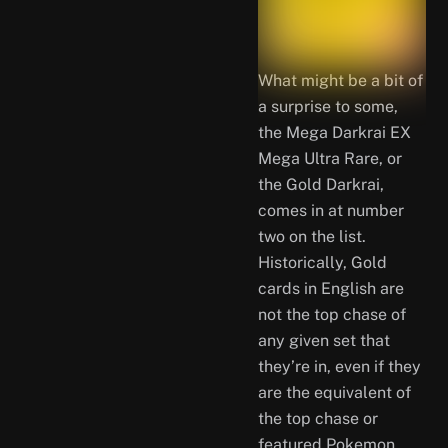
What might be a bit of
a surprise to some,
the Mega Darkrai EX
Mega Ultra Rare, or
the Gold Darkrai,
comes in at number
two on the list.
Historically, Gold
cards in English are
not the top chase of
any given set that
they’re in, even if they
are the equivalent of
the top chase or
featured Pokemon.