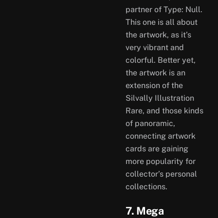
partner of Type: Null.
This one is all about
the artwork, as it’s
very vibrant and
colorful. Better yet,
the artwork is an
extension of the
Silvally Illustration
Rare, and those kinds
of panoramic,
connecting artwork
cards are gaining
more popularity for
collector’s personal
collections.
7. Mega