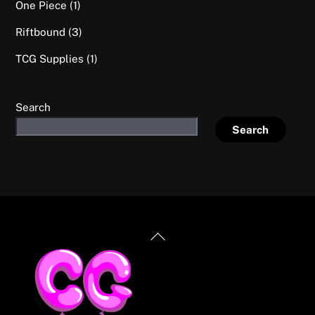
1
One Piece
1
product
3
Riftbound
3
products
1
TCG Supplies
1
product
Search
Search
Back
To
Top