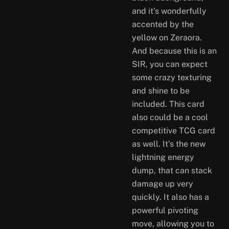
and it’s wonderfully
accented by the
yellow on Zeraora.
And because this is an
SIR, you can expect
some crazy texturing
and shine to be
included. This card
also could be a cool
competitive TCG card
as well. It’s the new
lightning energy
dump, that can stack
damage up very
quickly. It also has a
powerful pivoting
move, allowing you to