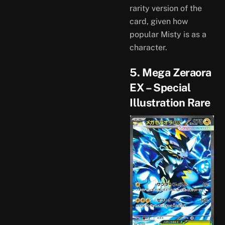
rarity version of the
card, given how
popular Misty is as a
character.
5. Mega Zeraora
EX – Special
Illustration Rare