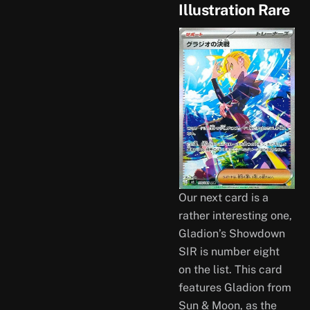
Illustration Rare
Our next card is a
rather interesting one,
Gladion’s Showdown
SIR is number eight
on the list. This card
features Gladion from
Sun & Moon, as the