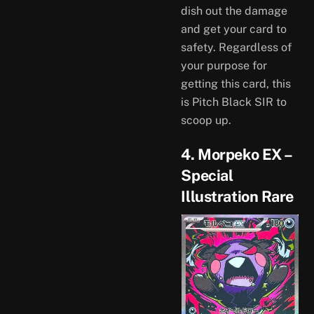
dish out the damage
and get your card to
safety. Regardless of
your purpose for
getting this card, this
is Pitch Black SIR to
scoop up.
4. Morpeko EX –
Special
Illustration Rare