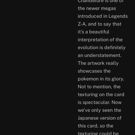
Chandelure is one of
the newer megas
introduced in Legends
Z-A, and to say that
it’s a beautiful
interpretation of the
evolution is definitely
an understatement.
The artwork really
showcases the
pokemon in its glory.
Not to mention, the
texturing on the card
is spectacular. Now
we’ve only seen the
Japanese version of
this card, so the
texturing could be