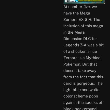
At number five, we
have the Mega
Zeraora EX SIR. The
inclusion of this mega
in the Mega
Dimension DLC for
Legends Z-A was a bit
of a shocker, since
Zeraora is a Mythical
Pokemon. But that
doesn’t take away
from the fact that this
card is gorgeous. The
light blue and white
color scheme pops
against the specks of
black background,