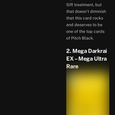
SIR treatment, but
that doesn’t diminish
that this card rocks
and deserves to be
one of the top cards
of Pitch Black.
2. Mega Darkrai
EX – Mega Ultra
Rare