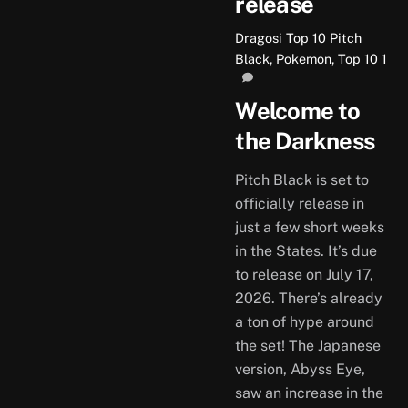
release
Dragosi
Top 10
Pitch
Black
,
Pokemon
,
Top 10
1
Welcome to
the Darkness
Pitch Black is set to
officially release in
just a few short weeks
in the States. It’s due
to release on July 17,
2026. There’s already
a ton of hype around
the set! The Japanese
version, Abyss Eye,
saw an increase in the