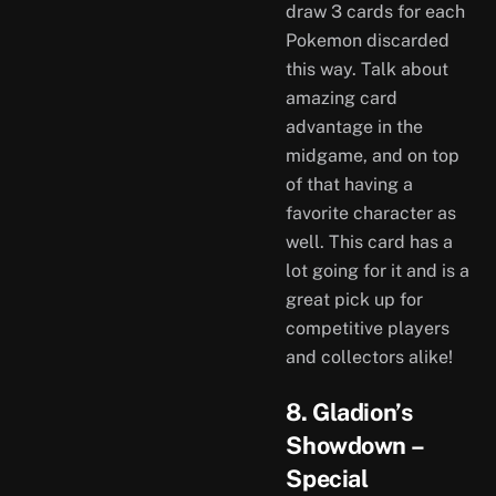
draw 3 cards for each
Pokemon discarded
this way. Talk about
amazing card
advantage in the
midgame, and on top
of that having a
favorite character as
well. This card has a
lot going for it and is a
great pick up for
competitive players
and collectors alike!
8. Gladion’s
Showdown –
Special