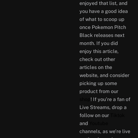
enjoyed that list, and
you have a good idea
of what to scoop up
once Pokemon Pitch
Black releases next
month. If you did
enjoy this article,
check out other
articles on the
website, and consider
picking up some
product from our
shop
! If you’re a fan of
Live Streams, drop a
follow on our
Tiktok
and
Youtube
channels, as we’re live