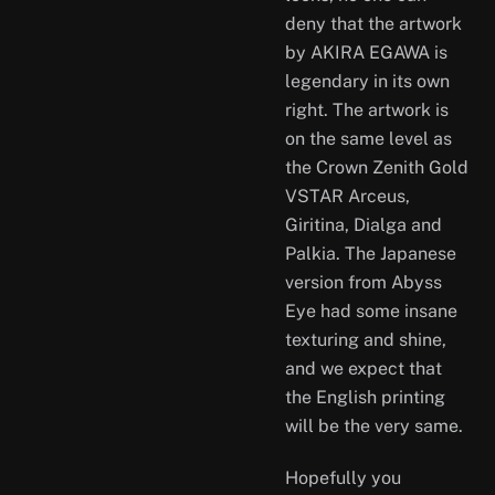
deny that the artwork
by AKIRA EGAWA is
legendary in its own
right. The artwork is
on the same level as
the Crown Zenith Gold
VSTAR Arceus,
Giritina, Dialga and
Palkia. The Japanese
version from Abyss
Eye had some insane
texturing and shine,
and we expect that
the English printing
will be the very same.
Hopefully you