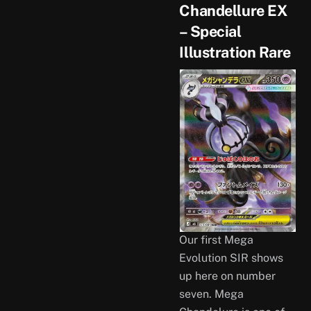
Chandellure EX
– Special
Illustration Rare
Our first Mega
Evolution SIR shows
up here on number
seven. Mega