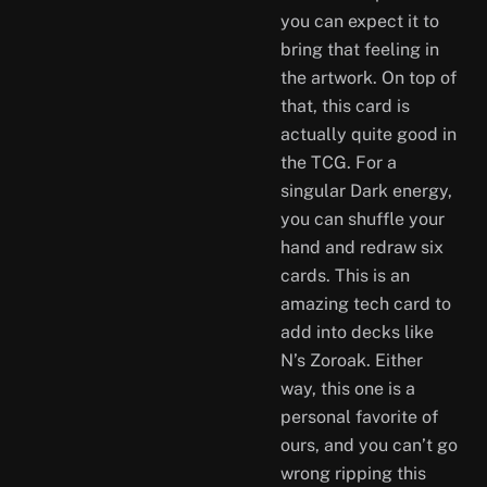
you can expect it to
bring that feeling in
the artwork. On top of
that, this card is
actually quite good in
the TCG. For a
singular Dark energy,
you can shuffle your
hand and redraw six
cards. This is an
amazing tech card to
add into decks like
N’s Zoroak. Either
way, this one is a
personal favorite of
ours, and you can’t go
wrong ripping this