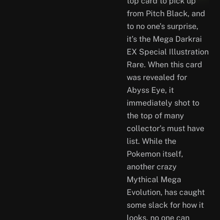
top card to pick up
from Pitch Black, and
to no one’s surprise,
it’s the Mega Darkrai
EX Special Illustration
Rare. When this card
was revealed for
Abyss Eye, it
immediately shot to
the top of many
collector’s must have
list. While the
Pokemon itself,
another crazy
Mythical Mega
Evolution, has caught
some slack for how it
looks, no one can