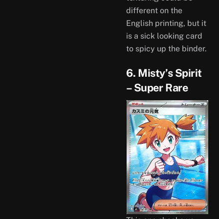
different on the
English printing, but it
is a sick looking card
to spicy up the binder.
6. Misty’s Spirit
– Super Rare