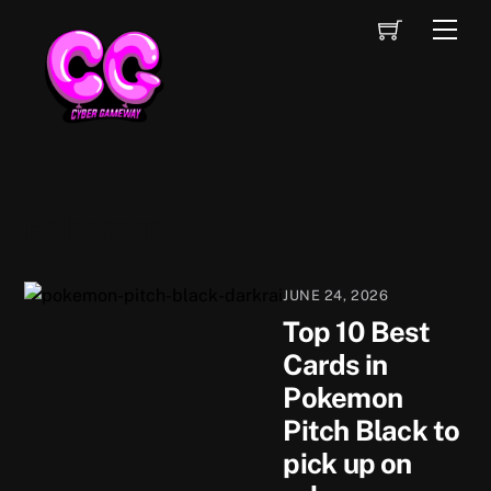
Skip
Cart
Men
to
content
Pokemon
JUNE 24, 2026
Top 10 Best
Cards in
Pokemon
Pitch Black to
pick up on