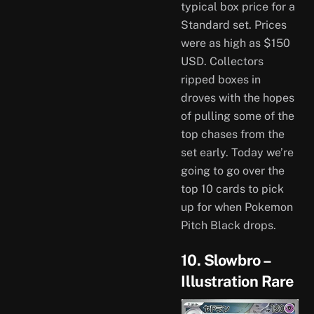
typical box price for a
Standard set. Prices
were as high as $150
USD. Collectors
ripped boxes in
droves with the hopes
of pulling some of the
top chases from the
set early. Today we’re
going to go over the
top 10 cards to pick
up for when Pokemon
Pitch Black drops.
10. Slowbro –
Illustration Rare