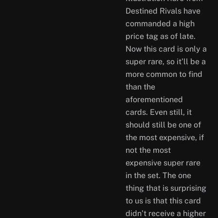
Destined Rivals have
commanded a high
price tag as of late.
Now this card is only a
super rare, so it’ll be a
more common to find
than the
aforementioned
cards. Even still, it
should still be one of
the most expensive, if
not the most
expensive super rare
in the set. The one
thing that is surprising
to us is that this card
didn’t receive a higher