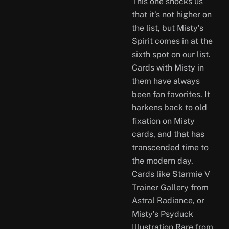
This one shocks us
that it’s not higher on
the list, but Misty’s
Spirit comes in at the
sixth spot on our list.
Cards with Misty in
them have always
been fan favorites. It
harkens back to old
fixation on Misty
cards, and that has
transcended time to
the modern day.
Cards like Starmie V
Trainer Gallery from
Astral Radiance, or
Misty’s Psyduck
Illustration Rare from