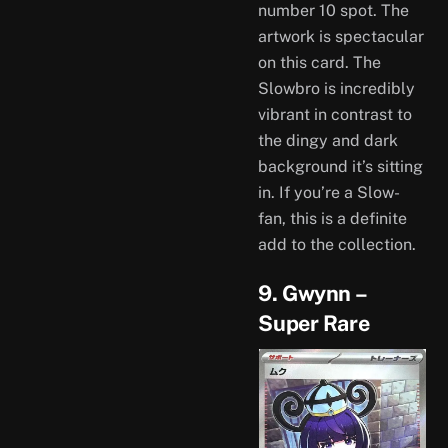
number 10 spot. The
artwork is spectacular
on this card. The
Slowbro is incredibly
vibrant in contrast to
the dingy and dark
background it’s sitting
in. If you’re a Slow-
fan, this is a definite
add to the collection.
9. Gwynn –
Super Rare