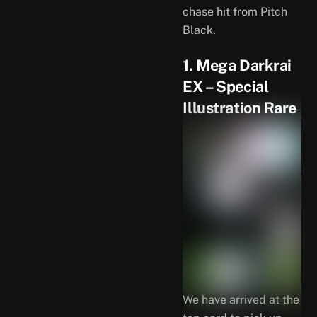
chase hit from Pitch
Black.
1. Mega Darkrai
EX – Special
Illustration Rare
We have arrived at the