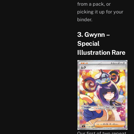
from a pack, or
picking it up for your
binder.
3. Gwynn –
Special
Illustration Rare
Our first of two repeat