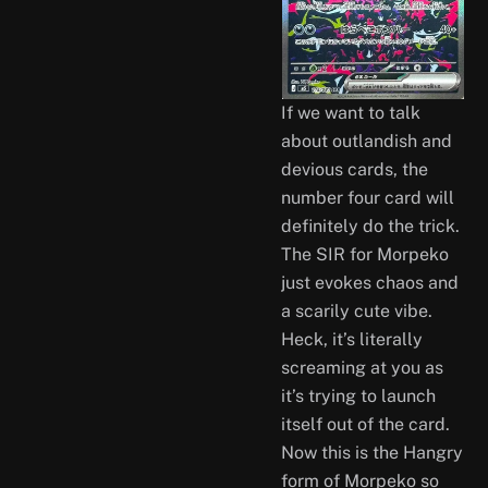
If we want to talk
about outlandish and
devious cards, the
number four card will
definitely do the trick.
The SIR for Morpeko
just evokes chaos and
a scarily cute vibe.
Heck, it’s literally
screaming at you as
it’s trying to launch
itself out of the card.
Now this is the Hangry
form of Morpeko so