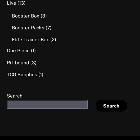
options
13
Live
13
may
products
3
Booster Box
3
be
products
chosen
7
Booster Packs
7
on
products
2
Elite Trainer Box
2
the
products
product
1
One Piece
1
page
product
3
Riftbound
3
products
1
TCG Supplies
1
product
Search
Search