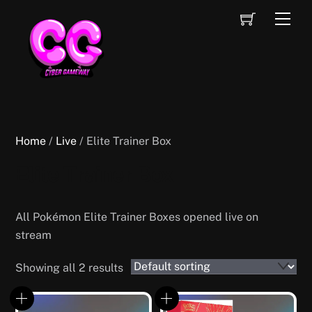
Skip
Cart
Men
to
content
Home
/
Live
/ Elite Trainer Box
Elite Trainer Box
All Pokémon Elite Trainer Boxes opened live on
stream
Showing all 2 results