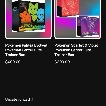
Pokémon Paldea Evolved
Pokémon Scarlet & Violet
Pokémon Center Elite
Pokémon Center Elite
Trainer Box
Trainer Box
$
600.00
$
300.00
This
product
has
multiple
variants.
1
Uncategorized
1
The
product