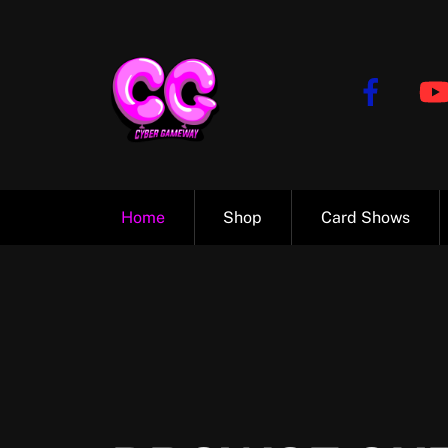
Skip
to
content
Home
Shop
Card Shows