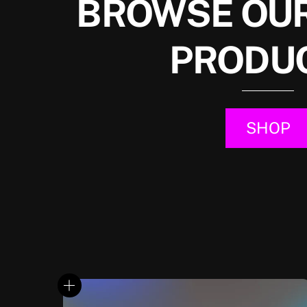
BROWSE OUR
PRODU
SHOP