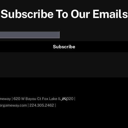
Subscribe To Our Emails
Subscribe
Back
eway | 620 W Bayou Ct Fox Lake IL 60020 |
To
ergameway.com | 224.305.2462 |
Top