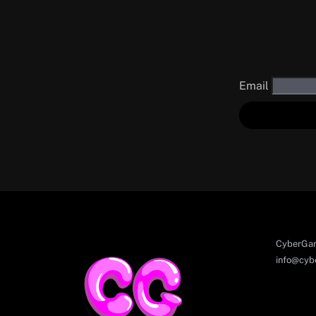
Email
CyberGam
info@cyb