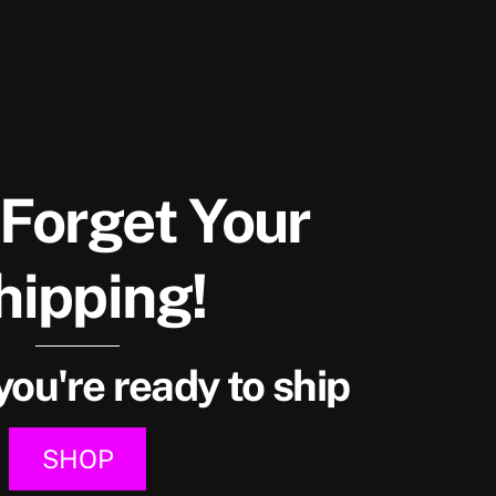
 Forget Your
hipping!
ou're ready to ship
SHOP