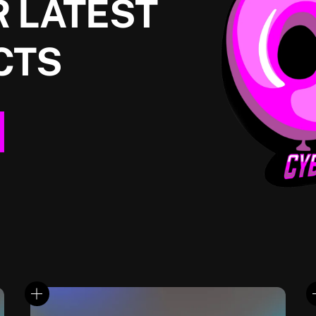
 LATEST
CTS