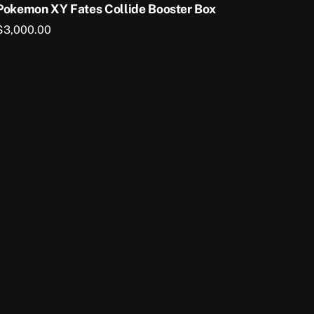
Pokemon XY Fates Collide Booster Box
$
3,000.00