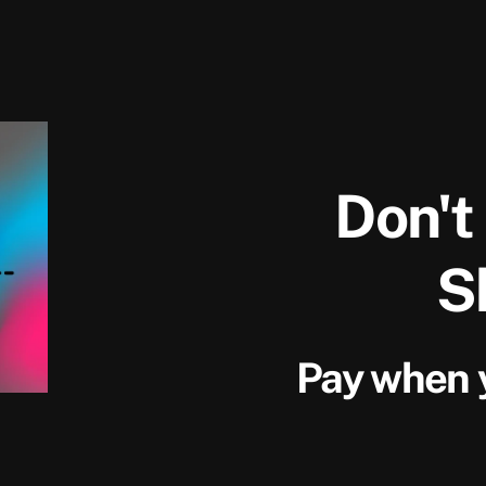
Don't
S
Pay when y