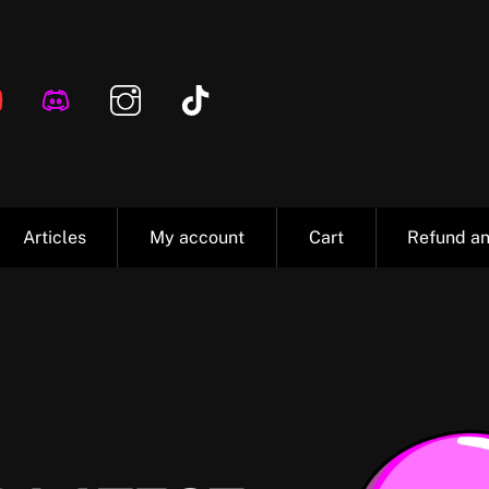
Articles
My account
Cart
Refund an