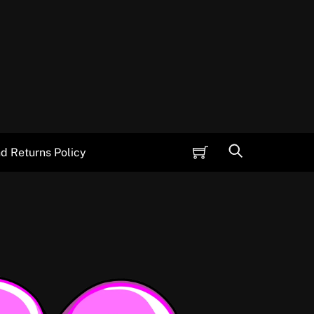
Cart
Search
d Returns Policy