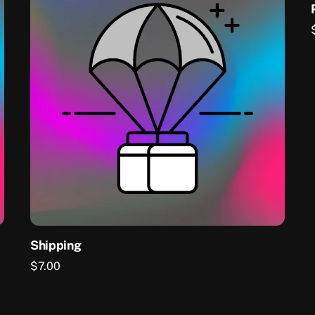
Shipping
$
7.00