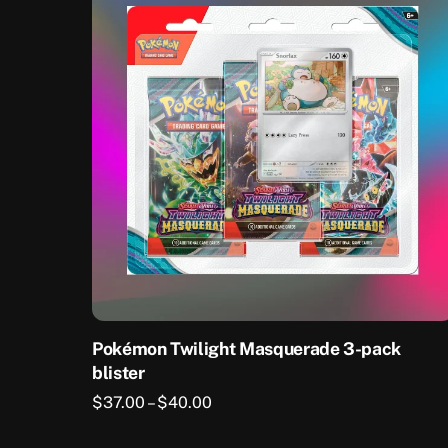
Pokémon Twilight Masquerade 3-pack
blister
Price
$
37.00
–
$
40.00
range:
This