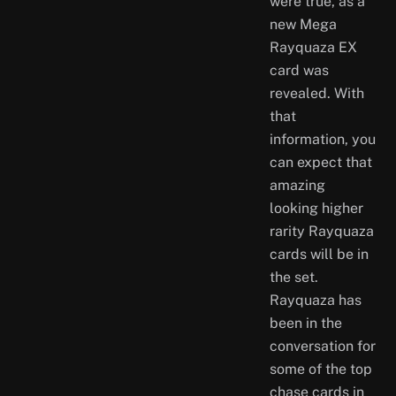
were true, as a
new Mega
Rayquaza EX
card was
revealed. With
that
information, you
can expect that
amazing
looking higher
rarity Rayquaza
cards will be in
the set.
Rayquaza has
been in the
conversation for
some of the top
chase cards in