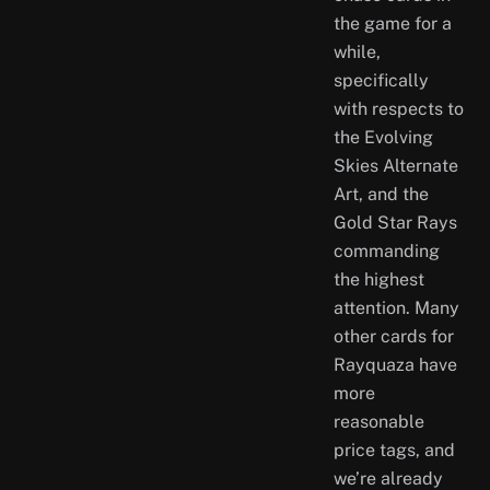
the game for a
while,
specifically
with respects to
the Evolving
Skies Alternate
Art, and the
Gold Star Rays
commanding
the highest
attention. Many
other cards for
Rayquaza have
more
reasonable
price tags, and
we’re already