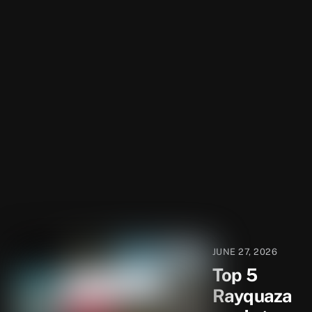
JUNE 27, 2026
Top 5
Rayquaza