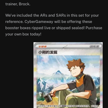
trainer, Brock.
We’ve included the ARs and SARs in this set for your
reference. CyberGameway will be offering these
booster boxes ripped live or shipped sealed! Purchase
your own box today!