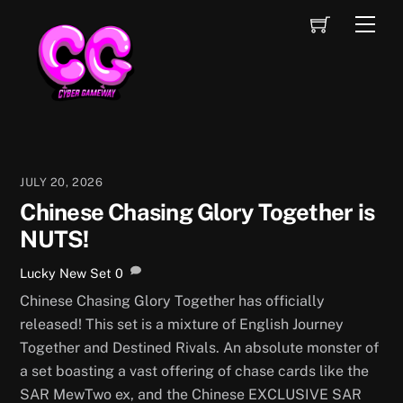
Skip
Cart
Men
to
content
JULY 20, 2026
Chinese Chasing Glory Together is
NUTS!
Lucky
New Set
0
Chinese Chasing Glory Together has officially
released! This set is a mixture of English Journey
Together and Destined Rivals. An absolute monster of
a set boasting a vast offering of chase cards like the
SAR MewTwo ex, and the Chinese EXCLUSIVE SAR