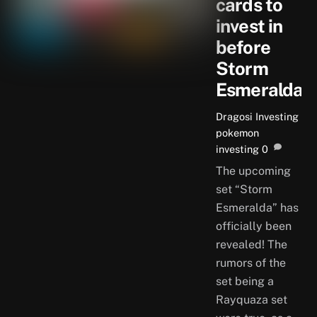
cards to
invest in
before
Storm
Esmeralda
Dragosi
Investing
pokemon
investing
0
The upcoming
set “Storm
Esmeralda” has
officially been
revealed! The
rumors of the
set being a
Rayquaza set