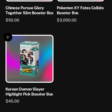
Chinese Pursue Glory
Pokemon XY Fates Collide
Together Slim Booster Box
Booster Box
$
50.00
$
3,000.00
Korean Demon Slayer
Highlight Pick Booster Box
$
45.00