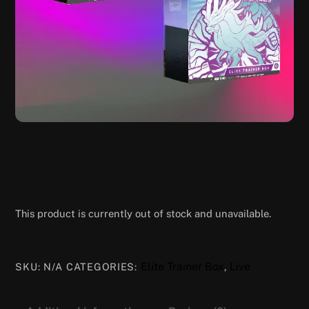
Pokémon Temporal Forces
Elite Trainer Box
This product is currently out of stock and unavailable.
Elite Trainer Box
Live
SKU:
N/A
CATEGORIES:
,