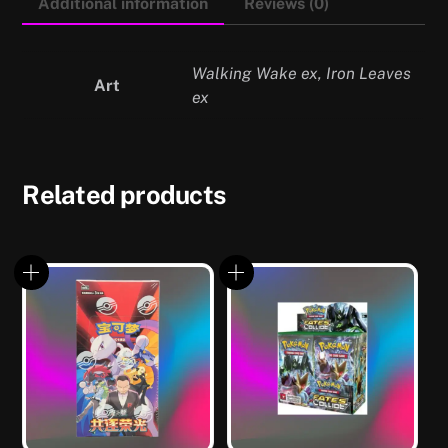
Additional information
Reviews (0)
Walking Wake ex, Iron Leaves
Art
ex
Related products