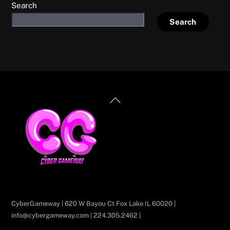
Search
Search
Back
To
Top
CyberGameway | 620 W Bayou Ct Fox Lake IL 60020 |
info@cybergameway.com | 224.305.2462 |