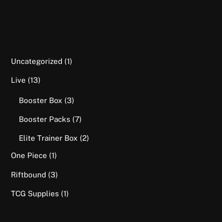
1
Uncategorized
1
product
13
Live
13
products
3
Booster Box
3
products
7
Booster Packs
7
products
2
Elite Trainer Box
2
products
1
One Piece
1
product
3
Riftbound
3
products
1
TCG Supplies
1
product