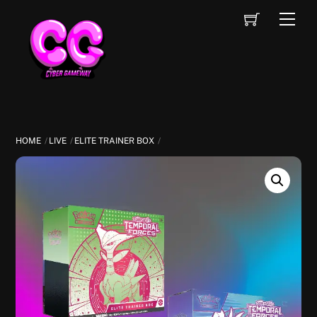
Skip
Cart
Men
to
content
HOME
LIVE
ELITE TRAINER BOX