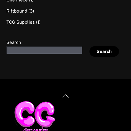
product
3
Riftbound
3
products
1
TCG Supplies
1
product
Search
Search
Back
To
Top