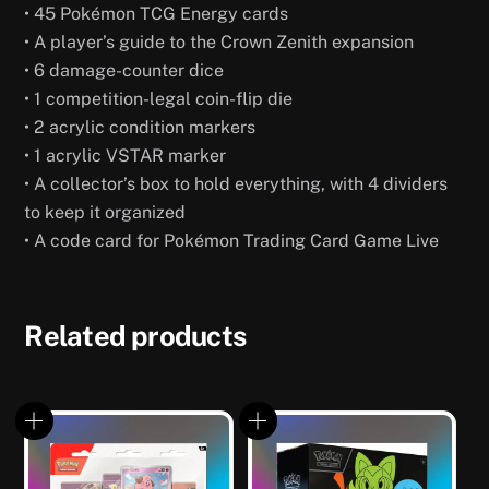
• 45 Pokémon TCG Energy cards
• A player’s guide to the Crown Zenith expansion
• 6 damage-counter dice
• 1 competition-legal coin-flip die
• 2 acrylic condition markers
• 1 acrylic VSTAR marker
• A collector’s box to hold everything, with 4 dividers
to keep it organized
• A code card for Pokémon Trading Card Game Live
Related products