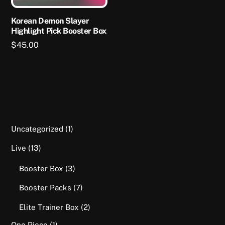
chosen
on
Korean Demon Slayer
Highlight Pick Booster Box
the
product
$
45.00
page
1
Uncategorized
1
product
13
Live
13
products
3
Booster Box
3
products
7
Booster Packs
7
products
2
Elite Trainer Box
2
products
1
One Piece
1