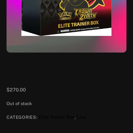
Pokémon Crown Zenith Elite
Trainer Box
$
270.00
Out of stock
Elite Trainer Box
Live
CATEGORIES:
,