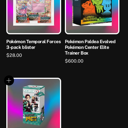
Pokémon Temporal Forces
Pokémon Paldea Evolved
3-pack blister
Pokémon Center Elite
Trainer Box
$
28.00
$
600.00
This
product
has
multiple
variants.
The
options
may
be