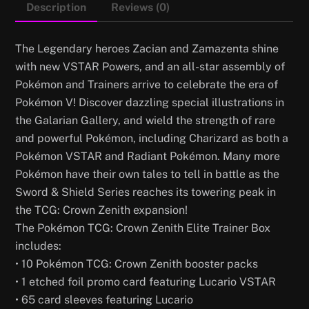
Description
Reviews (0)
The Legendary heroes Zacian and Zamazenta shine
with new VSTAR Powers, and an all-star assembly of
Pokémon and Trainers arrive to celebrate the era of
Pokémon V! Discover dazzling special illustrations in
the Galarian Gallery, and wield the strength of rare
and powerful Pokémon, including Charizard as both a
Pokémon VSTAR and Radiant Pokémon. Many more
Pokémon have their own tales to tell in battle as the
Sword & Shield Series reaches its towering peak in
the TCG: Crown Zenith expansion!
The Pokémon TCG: Crown Zenith Elite Trainer Box
includes:
• 10 Pokémon TCG: Crown Zenith booster packs
• 1 etched foil promo card featuring Lucario VSTAR
• 65 card sleeves featuring Lucario