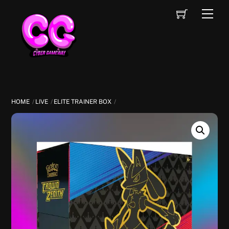
Skip
Cart
Men
to
content
HOME
LIVE
ELITE TRAINER BOX