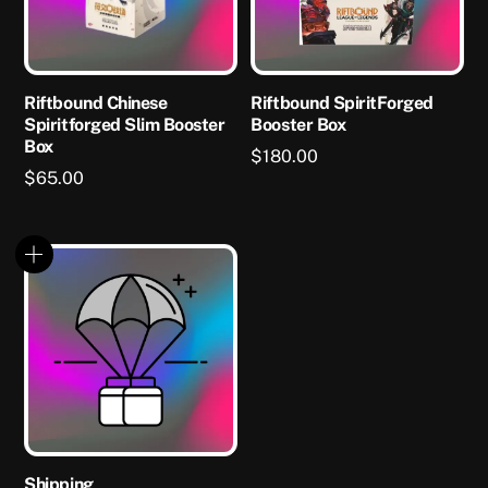
Riftbound Chinese
Riftbound SpiritForged
Spiritforged Slim Booster
Booster Box
Box
$
180.00
$
65.00
Shipping