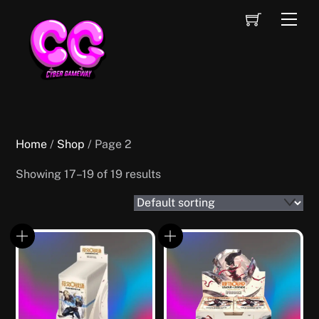
Skip
Cart
Men
to
content
Home
/
Shop
/ Page 2
Showing 17–19 of 19 results