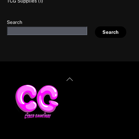
1
TCG Supplies
1
product
Search
Search
Back
To
Top