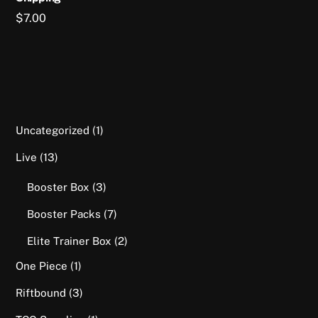
$
7.00
1
Uncategorized
1
product
13
Live
13
products
3
Booster Box
3
products
7
Booster Packs
7
products
2
Elite Trainer Box
2
products
1
One Piece
1
product
3
Riftbound
3
products